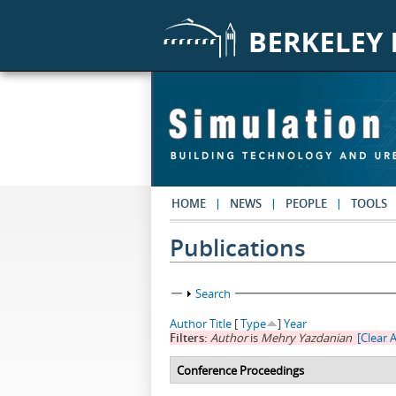
Skip to main content
HOME
NEWS
PEOPLE
TOOLS
Publications
Show
Search
Author
Title
[
Type
]
Year
Filters:
Author
is
Mehry Yazdanian
[Clear A
Conference Proceedings