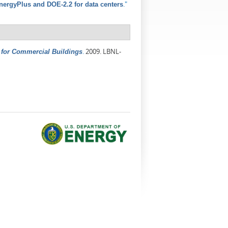
."
ergyPlus and DOE-2.2 for data centers
.
2009. LBNL-
for Commercial Buildings