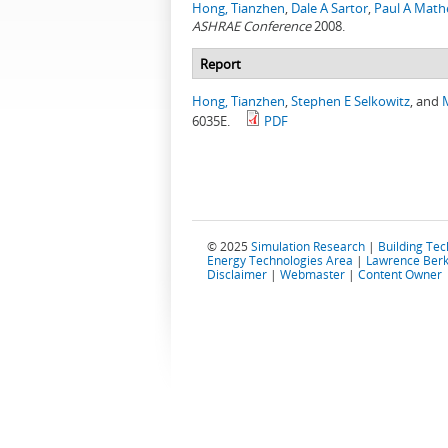
Hong, Tianzhen
,
Dale A Sartor
,
Paul A Mat
ASHRAE Conference
2008.
Report
Hong, Tianzhen
,
Stephen E Selkowitz
, and
6035E.
PDF
© 2025
Simulation Research
|
Building Te
Energy Technologies Area
|
Lawrence Berk
Disclaimer
|
Webmaster
|
Content Owner