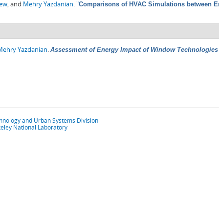
hew
, and
Mehry Yazdanian
.
"
Comparisons of HVAC Simulations between En
Mehry Yazdanian
.
Assessment of Energy Impact of Window Technologies 
chnology and Urban Systems Division
eley National Laboratory