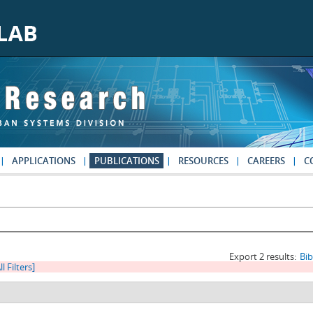
APPLICATIONS
PUBLICATIONS
RESOURCES
CAREERS
C
Export 2 results:
Bi
ll Filters]