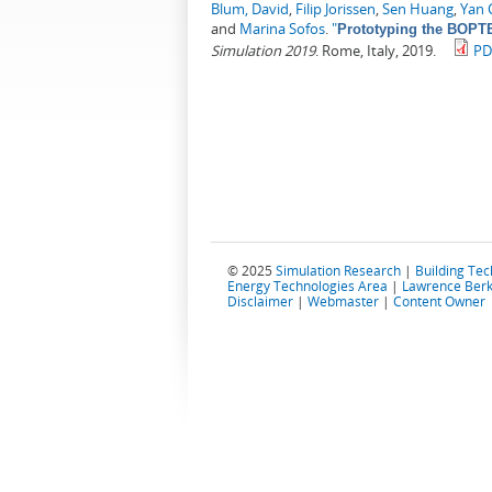
Blum, David
,
Filip Jorissen
,
Sen Huang
,
Yan 
and
Marina Sofos
.
"
Prototyping the BOPTE
Simulation 2019
. Rome, Italy, 2019.
PD
© 2025
Simulation Research
|
Building Te
Energy Technologies Area
|
Lawrence Berk
Disclaimer
|
Webmaster
|
Content Owner