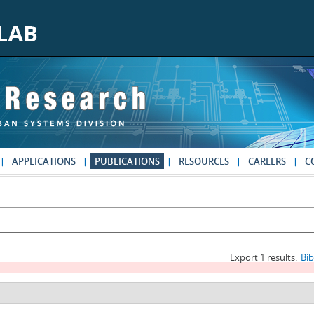
APPLICATIONS
PUBLICATIONS
RESOURCES
CAREERS
C
Export 1 results:
Bi