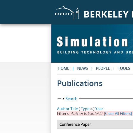
Skip to main content
HOME
NEWS
PEOPLE
TOOLS
Publications
Show
Search
Author
Title
[
Type
]
Year
Filters:
Author
is
Yanfei Li
[Clear All Filters]
Conference Paper