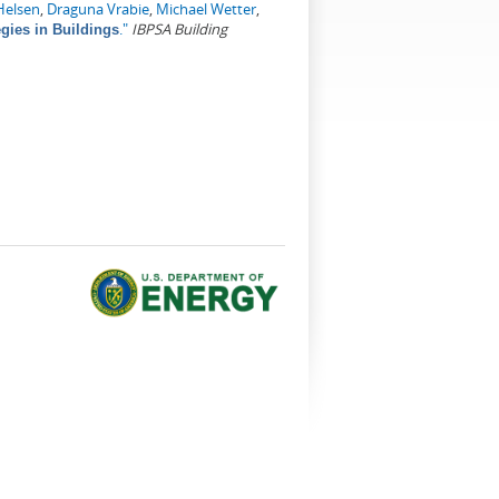
Helsen
,
Draguna Vrabie
,
Michael Wetter
,
."
IBPSA Building
gies in Buildings