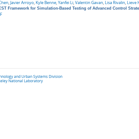
Chen
,
Javier Arroyo
,
Kyle Benne
,
Yanfei Li
,
Valentin Gavan
,
Lisa Rivalin
,
Lieve 
ST Framework for Simulation-Based Testing of Advanced Control Strate
F
chnology and Urban Systems Division
eley National Laboratory