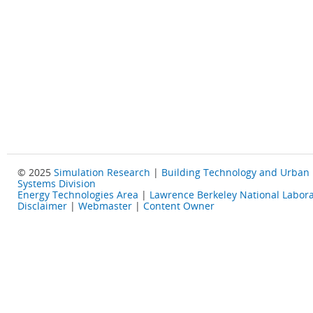
© 2025
Simulation Research
|
Building Technology and Urban
Systems Division
Energy Technologies Area
|
Lawrence Berkeley National Labora
Disclaimer
|
Webmaster
|
Content Owner