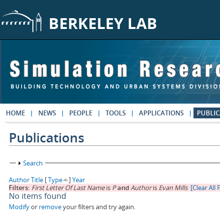
Skip to main content
HOME
NEWS
PEOPLE
TOOLS
APPLICATIONS
PUBLIC
Publications
Show
Search
Author
Title
[
Type
]
Year
Filters:
First Letter Of Last Name
is
P
and
Author
is
Evan Mills
[Clear All F
No items found
Modify
or
remove
your filters and try again.