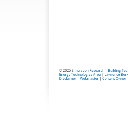
© 2025
Simulation Research
|
Building Te
Energy Technologies Area
|
Lawrence Berk
Disclaimer
|
Webmaster
|
Content Owner