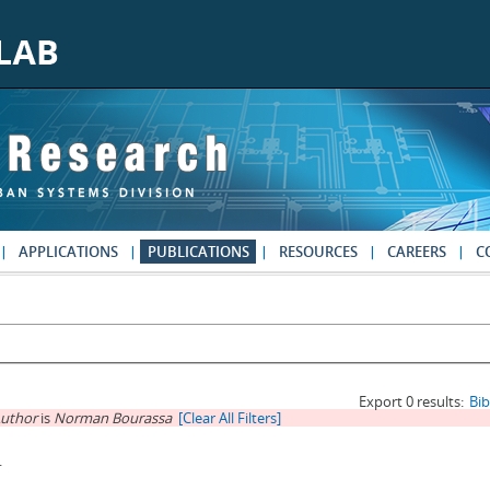
APPLICATIONS
PUBLICATIONS
RESOURCES
CAREERS
C
Export 0 results:
Bi
uthor
is
Norman Bourassa
[Clear All Filters]
.