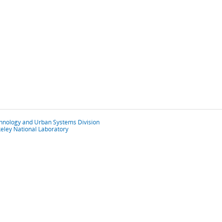
chnology and Urban Systems Division
eley National Laboratory