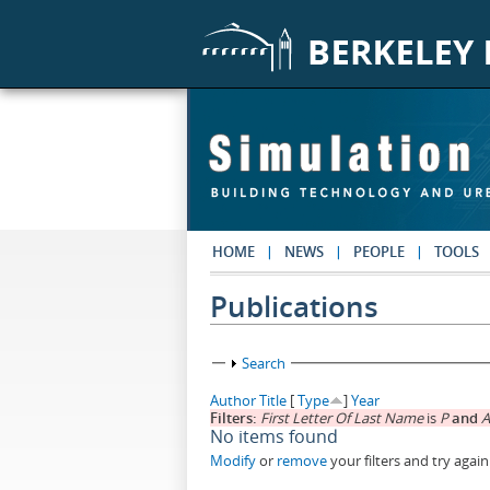
Skip to main content
HOME
NEWS
PEOPLE
TOOLS
Publications
Show
Search
Author
Title
[
Type
]
Year
Filters:
First Letter Of Last Name
is
P
and
A
No items found
Modify
or
remove
your filters and try again