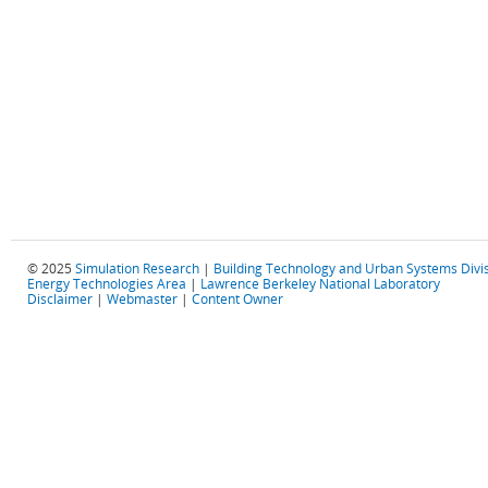
© 2025
Simulation Research
|
Building Technology and Urban Systems Divi
Energy Technologies Area
|
Lawrence Berkeley National Laboratory
Disclaimer
|
Webmaster
|
Content Owner