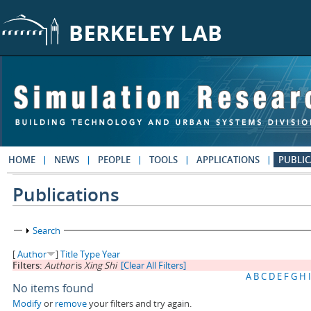
Skip to main content
HOME
NEWS
PEOPLE
TOOLS
APPLICATIONS
PUBLIC
Publications
Show
Search
[
Author
]
Title
Type
Year
Filters:
Author
is
Xing Shi
[Clear All Filters]
A
B
C
D
E
F
G
H
I
No items found
Modify
or
remove
your filters and try again.