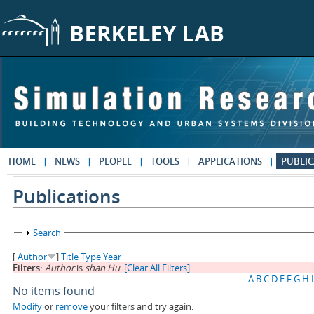
Skip to main content
HOME
NEWS
PEOPLE
TOOLS
APPLICATIONS
PUBLIC
Publications
Show
Search
[
Author
]
Title
Type
Year
Filters:
Author
is
shan Hu
[Clear All Filters]
A
B
C
D
E
F
G
H
I
No items found
Modify
or
remove
your filters and try again.