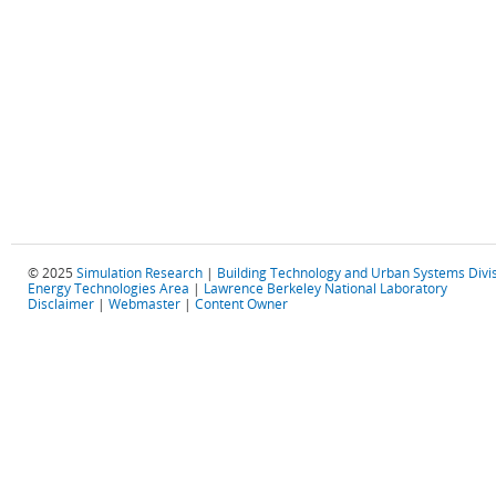
© 2025
Simulation Research
|
Building Technology and Urban Systems Divi
Energy Technologies Area
|
Lawrence Berkeley National Laboratory
Disclaimer
|
Webmaster
|
Content Owner