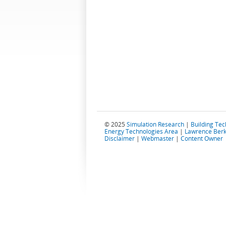
© 2025
Simulation Research
|
Building Te
Energy Technologies Area
|
Lawrence Berk
Disclaimer
|
Webmaster
|
Content Owner