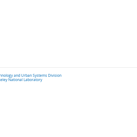
chnology and Urban Systems Division
eley National Laboratory