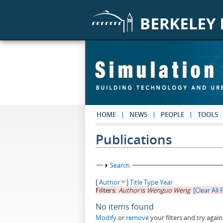
Skip to main content
HOME
NEWS
PEOPLE
TOOLS
Publications
Show
Search
[
Author
]
Title
Type
Year
Filters:
Author
is
Wenguo Weng
[Clear All F
No items found
Modify
or
remove
your filters and try again