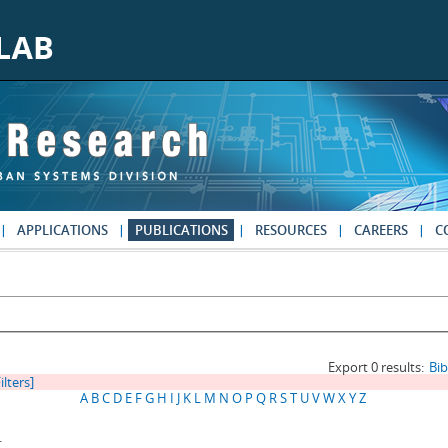
APPLICATIONS
PUBLICATIONS
RESOURCES
CAREERS
C
Export 0 results:
Bi
ilters]
A
B
C
D
E
F
G
H
I
J
K
L
M
N
O
P
Q
R
S
T
U
V
W
X
Y
Z
.