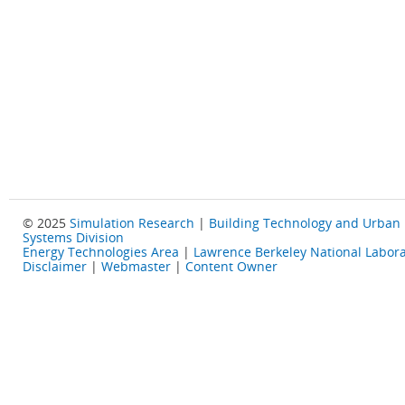
© 2025
Simulation Research
|
Building Technology and Urban
Systems Division
Energy Technologies Area
|
Lawrence Berkeley National Labora
Disclaimer
|
Webmaster
|
Content Owner