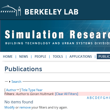
Skip to main content
HOME
NEWS
PEOPLE
TOOLS
APPLICATIONS
PUBLIC
Publications
Show
Search
[
Author
]
Title
Type
Year
Filters:
Author
is
Goran Hultmark
[Clear All Filters]
A
B
C
D
E
F
G
H
I
No items found
Modify
or
remove
your filters and try again.