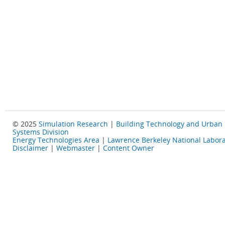
© 2025
Simulation Research
|
Building Technology and Urban
Systems Division
Energy Technologies Area
|
Lawrence Berkeley National Labora
Disclaimer
|
Webmaster
|
Content Owner