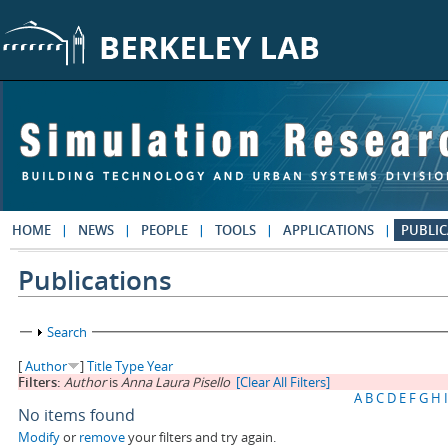
Skip to main content
HOME
NEWS
PEOPLE
TOOLS
APPLICATIONS
PUBLIC
Publications
Show
Search
[
Author
]
Title
Type
Year
Filters:
Author
is
Anna Laura Pisello
[Clear All Filters]
A
B
C
D
E
F
G
H
I
No items found
Modify
or
remove
your filters and try again.