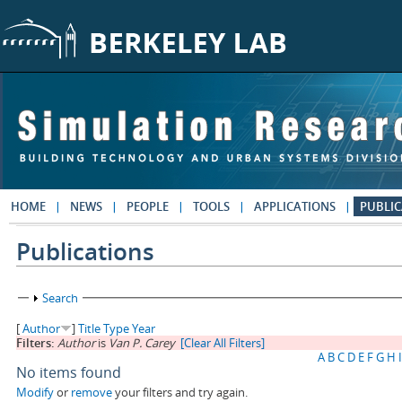
Skip to main content
HOME
NEWS
PEOPLE
TOOLS
APPLICATIONS
PUBLIC
Publications
Show
Search
[
Author
]
Title
Type
Year
Filters:
Author
is
Van P. Carey
[Clear All Filters]
A
B
C
D
E
F
G
H
I
No items found
Modify
or
remove
your filters and try again.