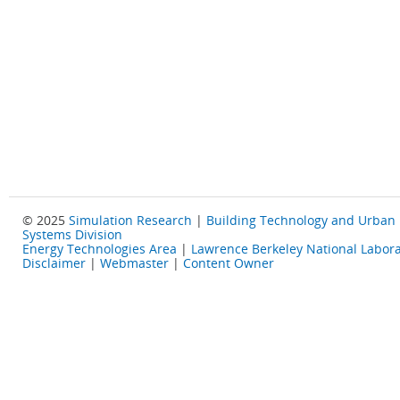
© 2025
Simulation Research
|
Building Technology and Urban
Systems Division
Energy Technologies Area
|
Lawrence Berkeley National Labora
Disclaimer
|
Webmaster
|
Content Owner