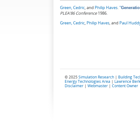
Green, Cedric
, and
Philip Haves
.
"
Generatio
PLEA'86 Conference
1986.
Green, Cedric
,
Philip Haves
, and
Paul Hudd
© 2025
Simulation Research
|
Building Te
Energy Technologies Area
|
Lawrence Berk
Disclaimer
|
Webmaster
|
Content Owner