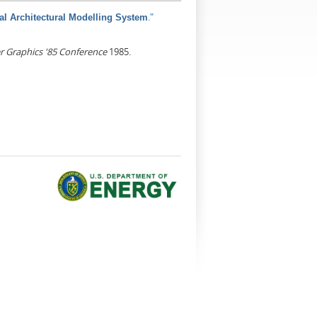
."
al Architectural Modelling System
 Graphics '85 Conference
1985.