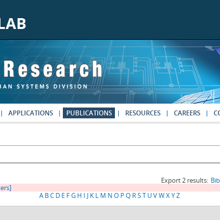
APPLICATIONS
PUBLICATIONS
RESOURCES
CAREERS
C
Export 2 results:
Bi
ters]
A
B
C
D
E
F
G
H
I
J
K
L
M
N
O
P
Q
R
S
T
U
V
W
X
Y
Z