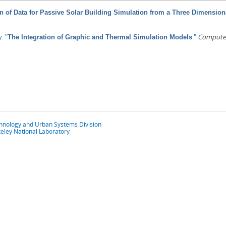
n of Data for Passive Solar Building Simulation from a Three Dimension
y
.
"
."
Computer
The Integration of Graphic and Thermal Simulation Models
chnology and Urban Systems Division
eley National Laboratory