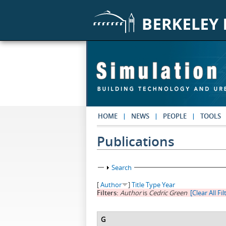
Skip to main content
HOME
NEWS
PEOPLE
TOOLS
Publications
Show
Search
[
Author
]
Title
Type
Year
Filters:
Author
is
Cedric Green
[Clear All Fil
G