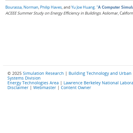
Bourassa, Norman
,
Philip Haves
, and
Yu Joe Huang
.
"
A Computer Simulat
ACEEE Summer Study on Energy Efficiency in Buildings
. Asilomar, Califo
© 2025
Simulation Research
|
Building Technology and Urban
Systems Division
Energy Technologies Area
|
Lawrence Berkeley National Labora
Disclaimer
|
Webmaster
|
Content Owner