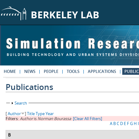
Skip to main content
HOME
NEWS
PEOPLE
TOOLS
APPLICATIONS
PUBLIC
Publications
Show
Search
[
Author
]
Title
Type
Year
Filters:
Author
is
Norman Bourassa
[Clear All Filters]
A
B
C
D
E
F
G
H
I
B