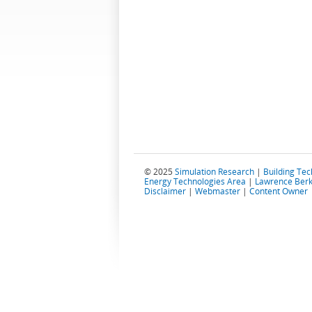
© 2025
Simulation Research
|
Building Te
Energy Technologies Area
|
Lawrence Berk
Disclaimer
|
Webmaster
|
Content Owner