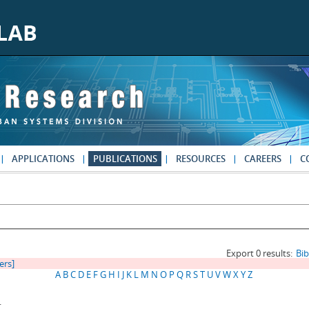
APPLICATIONS
PUBLICATIONS
RESOURCES
CAREERS
C
Export 0 results:
Bi
ters]
A
B
C
D
E
F
G
H
I
J
K
L
M
N
O
P
Q
R
S
T
U
V
W
X
Y
Z
.