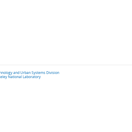
chnology and Urban Systems Division
eley National Laboratory