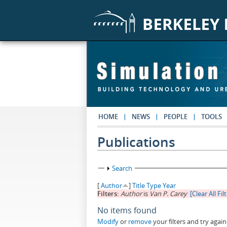
Skip to main content
HOME
NEWS
PEOPLE
TOOLS
Publications
Show
Search
[
Author
]
Title
Type
Year
Filters:
Author
is
Van P. Carey
[Clear All Fil
No items found
Modify
or
remove
your filters and try again