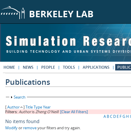
Skip to main content
HOME
NEWS
PEOPLE
TOOLS
APPLICATIONS
PUBLIC
Publications
Show
Search
[
Author
]
Title
Type
Year
Filters:
Author
is
Zheng O'Neill
[Clear All Filters]
A
B
C
D
E
F
G
H
I
No items found
Modify
or
remove
your filters and try again.