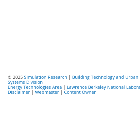
© 2025
Simulation Research
|
Building Technology and Urban
Systems Division
Energy Technologies Area
|
Lawrence Berkeley National Labora
Disclaimer
|
Webmaster
|
Content Owner