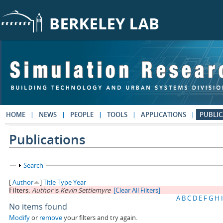
Skip to main content
HOME
NEWS
PEOPLE
TOOLS
APPLICATIONS
PUBLIC
Publications
Show
Search
[
Author
]
Title
Type
Year
Filters:
Author
is
Kevin Settlemyre
[Clear All Filters]
A
B
C
D
E
F
G
H
I
No items found
Modify
or
remove
your filters and try again.