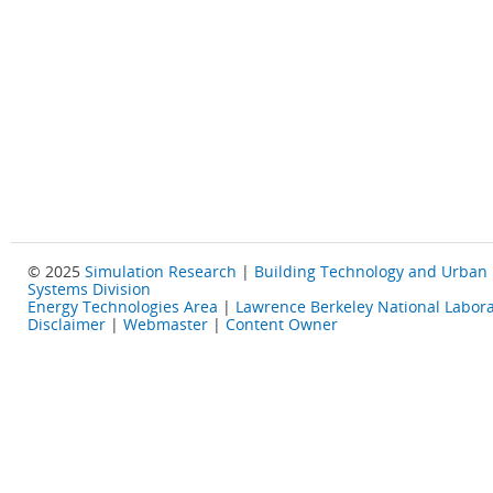
© 2025
Simulation Research
|
Building Technology and Urban
Systems Division
Energy Technologies Area
|
Lawrence Berkeley National Labora
Disclaimer
|
Webmaster
|
Content Owner