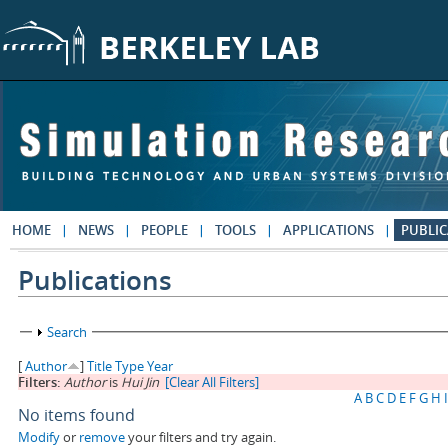
Skip to main content
HOME
NEWS
PEOPLE
TOOLS
APPLICATIONS
PUBLIC
Publications
Show
Search
[
Author
]
Title
Type
Year
Filters:
Author
is
Hui Jin
[Clear All Filters]
A
B
C
D
E
F
G
H
I
No items found
Modify
or
remove
your filters and try again.