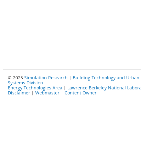
© 2025
Simulation Research
|
Building Technology and Urban
Systems Division
Energy Technologies Area
|
Lawrence Berkeley National Labora
Disclaimer
|
Webmaster
|
Content Owner