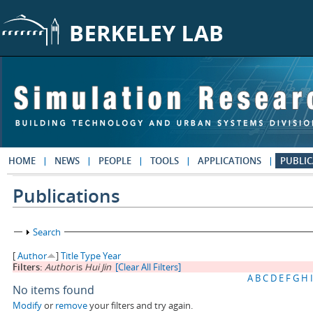
Skip to main content
HOME
NEWS
PEOPLE
TOOLS
APPLICATIONS
PUBLIC
Publications
Show
Search
[
Author
]
Title
Type
Year
Filters:
Author
is
Hui Jin
[Clear All Filters]
A
B
C
D
E
F
G
H
I
No items found
Modify
or
remove
your filters and try again.