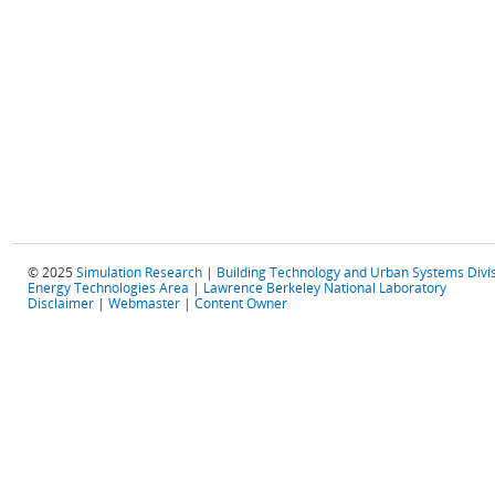
© 2025
Simulation Research
|
Building Technology and Urban Systems Divi
Energy Technologies Area
|
Lawrence Berkeley National Laboratory
Disclaimer
|
Webmaster
|
Content Owner