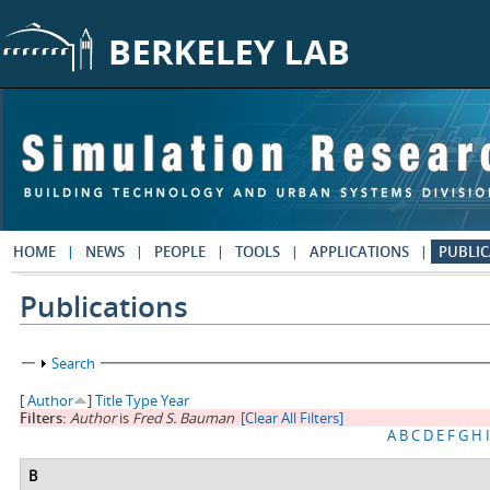
Skip to main content
HOME
NEWS
PEOPLE
TOOLS
APPLICATIONS
PUBLIC
Publications
Show
Search
[
Author
]
Title
Type
Year
Filters:
Author
is
Fred S. Bauman
[Clear All Filters]
A
B
C
D
E
F
G
H
I
B