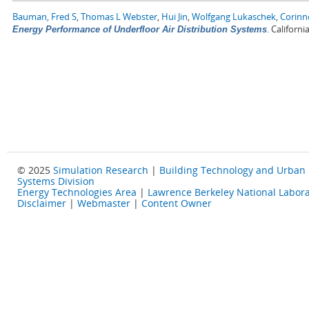
Bauman, Fred S
,
Thomas L Webster
,
Hui Jin
,
Wolfgang Lukaschek
,
Corinn
.
Californi
Energy Performance of Underfloor Air Distribution Systems
© 2025
Simulation Research
|
Building Technology and Urban
Systems Division
Energy Technologies Area
|
Lawrence Berkeley National Labora
Disclaimer
|
Webmaster
|
Content Owner