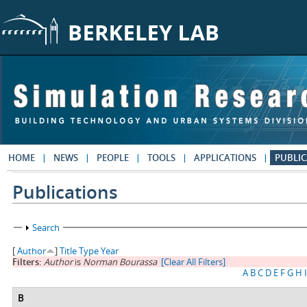
Skip to main content
HOME
NEWS
PEOPLE
TOOLS
APPLICATIONS
PUBLIC
Publications
Show
Search
[
Author
]
Title
Type
Year
Filters:
Author
is
Norman Bourassa
[Clear All Filters]
A
B
C
D
E
F
G
H
I
B