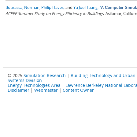
Bourassa, Norman
,
Philip Haves
, and
Yu Joe Huang
.
"
A Computer Simulat
ACEEE Summer Study on Energy Efficiency in Buildings
. Asilomar, Califo
© 2025
Simulation Research
|
Building Technology and Urban
Systems Division
Energy Technologies Area
|
Lawrence Berkeley National Labora
Disclaimer
|
Webmaster
|
Content Owner