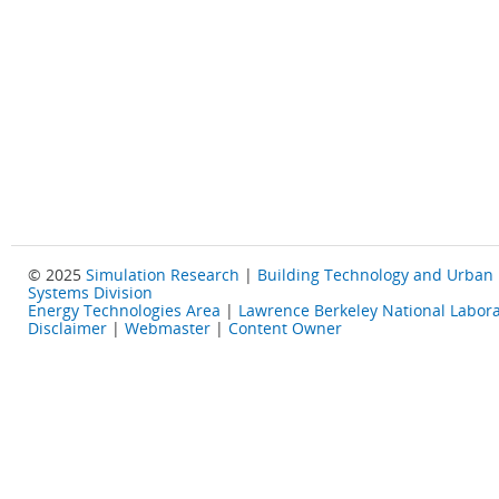
© 2025
Simulation Research
|
Building Technology and Urban
Systems Division
Energy Technologies Area
|
Lawrence Berkeley National Labora
Disclaimer
|
Webmaster
|
Content Owner