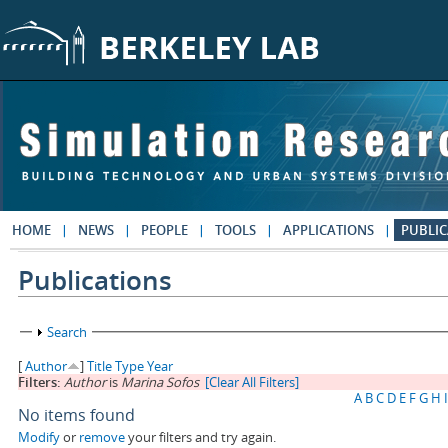
Skip to main content
HOME
NEWS
PEOPLE
TOOLS
APPLICATIONS
PUBLIC
Publications
Show
Search
[
Author
]
Title
Type
Year
Filters:
Author
is
Marina Sofos
[Clear All Filters]
A
B
C
D
E
F
G
H
I
No items found
Modify
or
remove
your filters and try again.