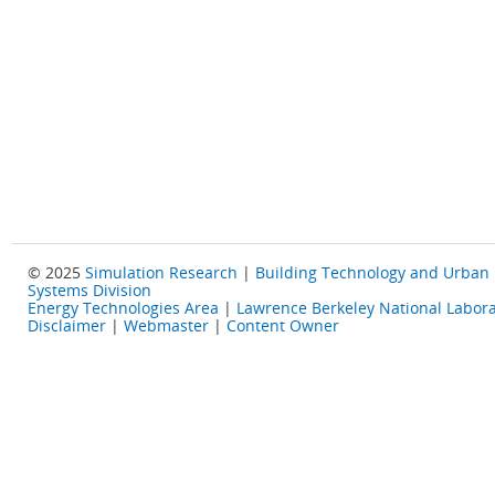
© 2025
Simulation Research
|
Building Technology and Urban
Systems Division
Energy Technologies Area
|
Lawrence Berkeley National Labora
Disclaimer
|
Webmaster
|
Content Owner