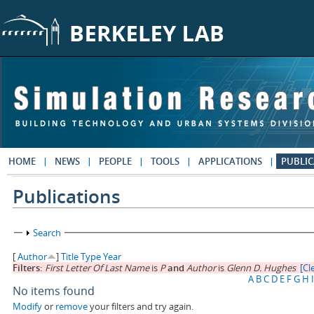
Skip to main content
HOME
NEWS
PEOPLE
TOOLS
APPLICATIONS
PUBLIC
Publications
Show
Search
[
Author
]
Title
Type
Year
Filters:
First Letter Of Last Name
is
P
and
Author
is
Glenn D. Hughes
[Cle
A
B
C
D
E
F
G
H
I
No items found
Modify
or
remove
your filters and try again.