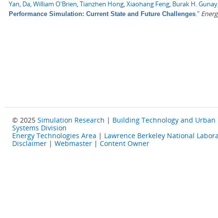
Yan, Da
,
William O'Brien
,
Tianzhen Hong
,
Xiaohang Feng
,
Burak H. Gunay
."
Energ
Performance Simulation: Current State and Future Challenges
© 2025
Simulation Research
|
Building Technology and Urban
Systems Division
Energy Technologies Area
|
Lawrence Berkeley National Labora
Disclaimer
|
Webmaster
|
Content Owner