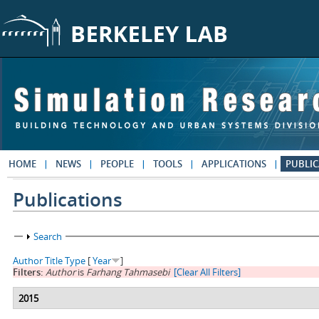
Skip to main content
HOME
NEWS
PEOPLE
TOOLS
APPLICATIONS
PUBLIC
Publications
Show
Search
Author
Title
Type
[
Year
]
Filters:
Author
is
Farhang Tahmasebi
[Clear All Filters]
2015