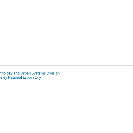
chnology and Urban Systems Division
eley National Laboratory