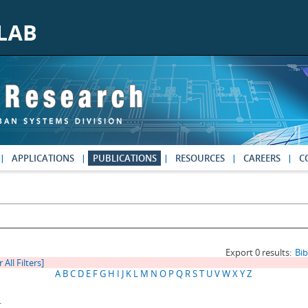
APPLICATIONS
PUBLICATIONS
RESOURCES
CAREERS
C
Export 0 results:
Bi
 All Filters]
A
B
C
D
E
F
G
H
I
J
K
L
M
N
O
P
Q
R
S
T
U
V
W
X
Y
Z
.