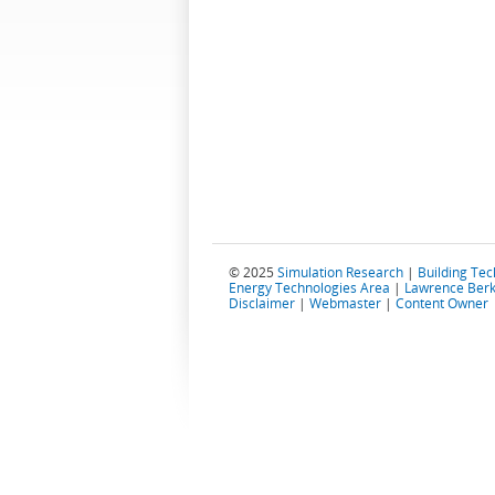
© 2025
Simulation Research
|
Building Te
Energy Technologies Area
|
Lawrence Berk
Disclaimer
|
Webmaster
|
Content Owner