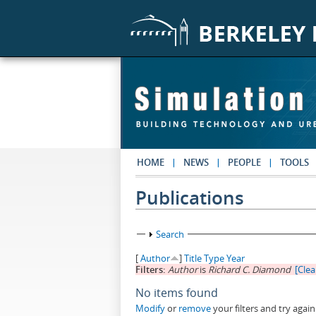
Skip to main content
HOME
NEWS
PEOPLE
TOOLS
Publications
Show
Search
[
Author
]
Title
Type
Year
Filters:
Author
is
Richard C. Diamond
[Clear
No items found
Modify
or
remove
your filters and try again