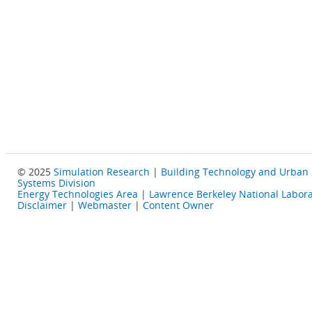
© 2025
Simulation Research
|
Building Technology and Urban
Systems Division
Energy Technologies Area
|
Lawrence Berkeley National Labora
Disclaimer
|
Webmaster
|
Content Owner