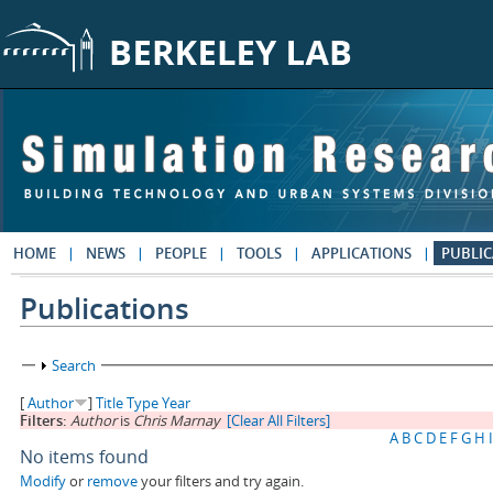
Skip to main content
HOME
NEWS
PEOPLE
TOOLS
APPLICATIONS
PUBLIC
Publications
Show
Search
[
Author
]
Title
Type
Year
Filters:
Author
is
Chris Marnay
[Clear All Filters]
A
B
C
D
E
F
G
H
I
No items found
Modify
or
remove
your filters and try again.