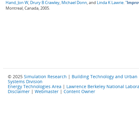
Hand, Jon W
,
Drury B Crawley
,
Michael Donn
, and
Linda K Lawrie
.
"
Impro
Montreal, Canada, 2005.
© 2025
Simulation Research
|
Building Technology and Urban
Systems Division
Energy Technologies Area
|
Lawrence Berkeley National Labora
Disclaimer
|
Webmaster
|
Content Owner