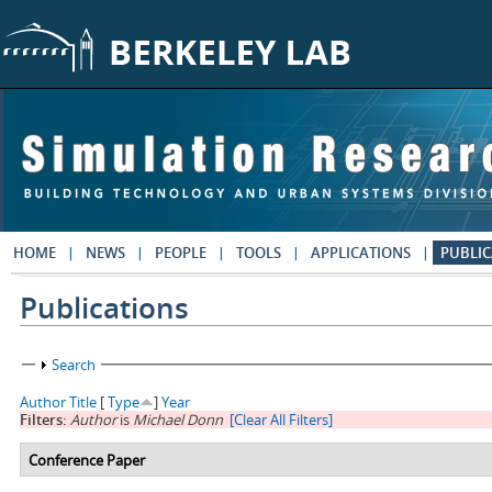
Skip to main content
HOME
NEWS
PEOPLE
TOOLS
APPLICATIONS
PUBLIC
Publications
Show
Search
Author
Title
[
Type
]
Year
Filters:
Author
is
Michael Donn
[Clear All Filters]
Conference Paper