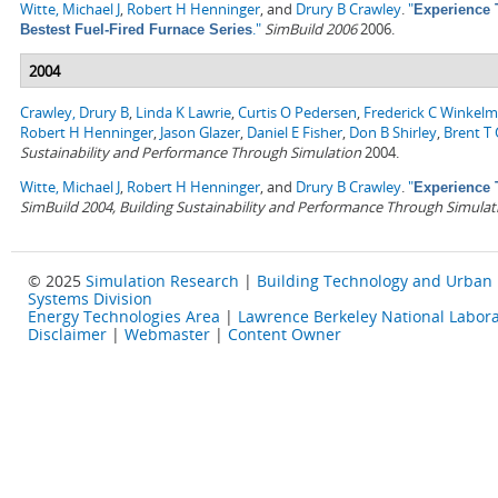
Witte, Michael J
,
Robert H Henninger
, and
Drury B Crawley
.
"
Experience 
."
SimBuild 2006
2006.
Bestest Fuel-Fired Furnace Series
2004
Crawley, Drury B
,
Linda K Lawrie
,
Curtis O Pedersen
,
Frederick C Winkel
Robert H Henninger
,
Jason Glazer
,
Daniel E Fisher
,
Don B Shirley
,
Brent T G
Sustainability and Performance Through Simulation
2004.
Witte, Michael J
,
Robert H Henninger
, and
Drury B Crawley
.
"
Experience 
SimBuild 2004, Building Sustainability and Performance Through Simulat
© 2025
Simulation Research
|
Building Technology and Urban
Systems Division
Energy Technologies Area
|
Lawrence Berkeley National Labora
Disclaimer
|
Webmaster
|
Content Owner