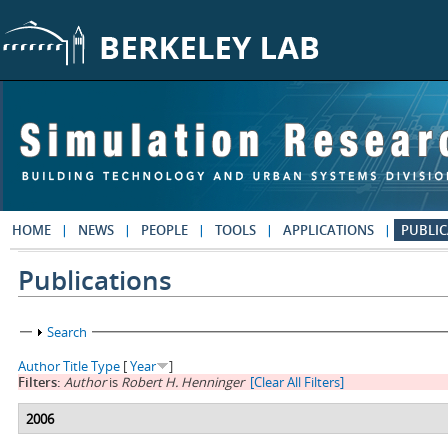
Skip to main content
HOME
NEWS
PEOPLE
TOOLS
APPLICATIONS
PUBLIC
Publications
Show
Search
Author
Title
Type
[
Year
]
Filters:
Author
is
Robert H. Henninger
[Clear All Filters]
2006