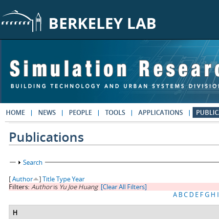
Skip to main content
HOME
NEWS
PEOPLE
TOOLS
APPLICATIONS
PUBLIC
Publications
Show
Search
[
Author
]
Title
Type
Year
Filters:
Author
is
Yu Joe Huang
[Clear All Filters]
A
B
C
D
E
F
G
H
I
H