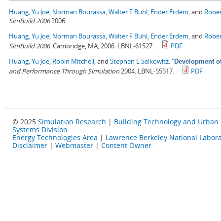
Huang, Yu Joe
,
Norman Bourassa
,
Walter F Buhl
,
Ender Erdem
, and
Rober
SimBuild 2006
2006.
Huang, Yu Joe
,
Norman Bourassa
,
Walter F Buhl
,
Ender Erdem
, and
Rober
SimBuild 2006
. Cambridge, MA, 2006. LBNL-61527.
PDF
Huang, Yu Joe
,
Robin Mitchell
, and
Stephen E Selkowitz
.
"
Development of
and Performance Through Simulation
2004. LBNL-55517.
PDF
© 2025
Simulation Research
|
Building Technology and Urban
Systems Division
Energy Technologies Area
|
Lawrence Berkeley National Labora
Disclaimer
|
Webmaster
|
Content Owner