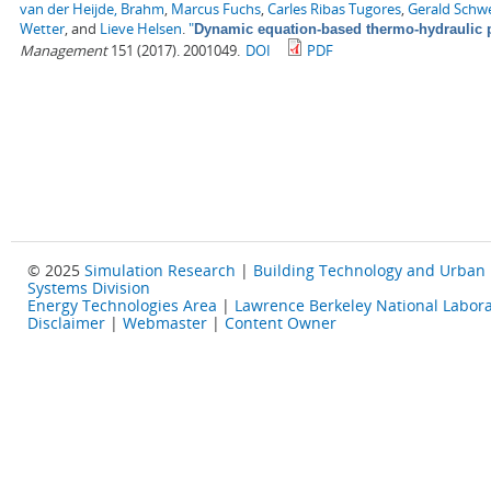
van der Heijde, Brahm
,
Marcus Fuchs
,
Carles Ribas Tugores
,
Gerald Schw
Wetter
, and
Lieve Helsen
.
"
Dynamic equation-based thermo-hydraulic p
Management
151 (2017). 2001049.
DOI
PDF
© 2025
Simulation Research
|
Building Technology and Urban
Systems Division
Energy Technologies Area
|
Lawrence Berkeley National Labora
Disclaimer
|
Webmaster
|
Content Owner