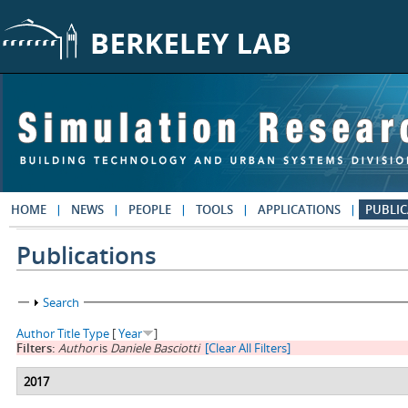
Skip to main content
HOME
NEWS
PEOPLE
TOOLS
APPLICATIONS
PUBLIC
Publications
Show
Search
Author
Title
Type
[
Year
]
Filters:
Author
is
Daniele Basciotti
[Clear All Filters]
2017