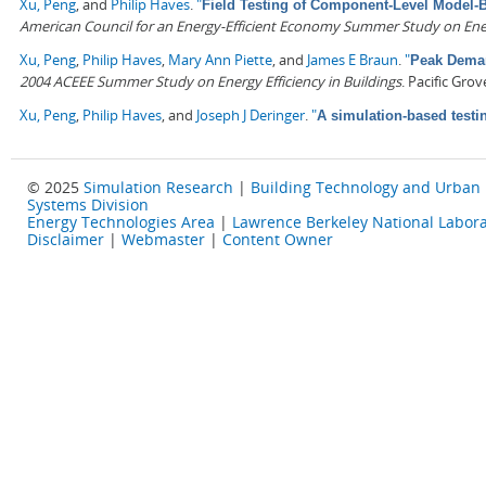
Xu, Peng
, and
Philip Haves
.
"
Field Testing of Component-Level Model-
American Council for an Energy-Efficient Economy Summer Study on Energ
Xu, Peng
,
Philip Haves
,
Mary Ann Piette
, and
James E Braun
.
"
Peak Deman
2004 ACEEE Summer Study on Energy Efficiency in Buildings
. Pacific Gro
Xu, Peng
,
Philip Haves
, and
Joseph J Deringer
.
"
A simulation-based testi
© 2025
Simulation Research
|
Building Technology and Urban
Systems Division
Energy Technologies Area
|
Lawrence Berkeley National Labora
Disclaimer
|
Webmaster
|
Content Owner