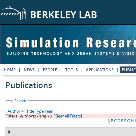
Skip to main content
HOME
NEWS
PEOPLE
TOOLS
APPLICATIONS
PUBLIC
Publications
Show
Search
[
Author
]
Title
Type
Year
Filters:
Author
is
Peng Xu
[Clear All Filters]
A
B
C
D
E
F
G
H
I
X