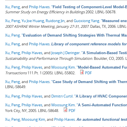
Xu, Peng
, and
Philip Haves
.
"
Field Testing of Component-Level Model-
Summer Study on Energy Efficiency in Buildings
2002. LBNL-50678.
Xu, Peng
,
Yu Joe Huang
,
Ruidong Jin
, and
Guoxiong Yang
.
"
Measured ener
2007 ASHRAE Winter Meeting, January 27-31, 2007
. Dallas, TX, 2006. LBN
Xu, Peng
.
"
Evaluation of Demand Shifting Strategies With Thermal M
Xu, Peng
, and
Philip Haves
.
Library of component reference models for 
Xu, Peng
,
Philip Haves
, and
Joseph J Deringer
.
"
A Simulation-Based Testi
Sustainability and Performance Through Simulation
. Boulder, CO, 2005.
Xu, Peng
,
Philip Haves
, and
Moosung Kim
.
"
Model-Based Automated Func
Transactions
111.Pt. 1 (2005). LBNL-55802.
PDF
Xu, Peng
, and
Philip Haves
.
"
Case Study of Demand Shifting with Ther
LBNL-58649.
Xu, Peng
,
Philip Haves
, and
Dimitri Curtil
.
"
A Library of HVAC Component
Xu, Peng
,
Philip Haves
, and
Moosung Kim
.
"
A Semi-Automated Functiona
York City, NY, 2005. LBNL-58648.
PDF
Xu, Peng
,
Moosung Kim
, and
Philip Haves
.
An automated functional test