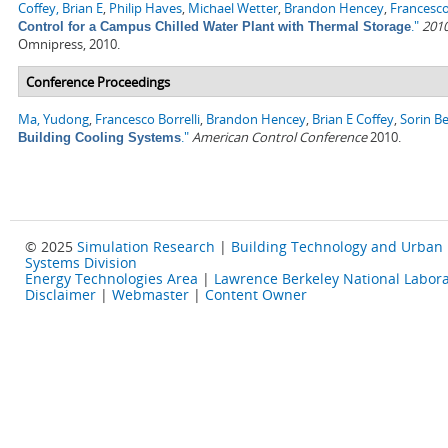
Coffey, Brian E
,
Philip Haves
,
Michael Wetter
,
Brandon Hencey
,
Francesco
."
2010
Control for a Campus Chilled Water Plant with Thermal Storage
Omnipress, 2010.
Conference Proceedings
Ma, Yudong
,
Francesco Borrelli
,
Brandon Hencey
,
Brian E Coffey
,
Sorin B
."
American Control Conference
2010.
Building Cooling Systems
© 2025
Simulation Research
|
Building Technology and Urban
Systems Division
Energy Technologies Area
|
Lawrence Berkeley National Labora
Disclaimer
|
Webmaster
|
Content Owner