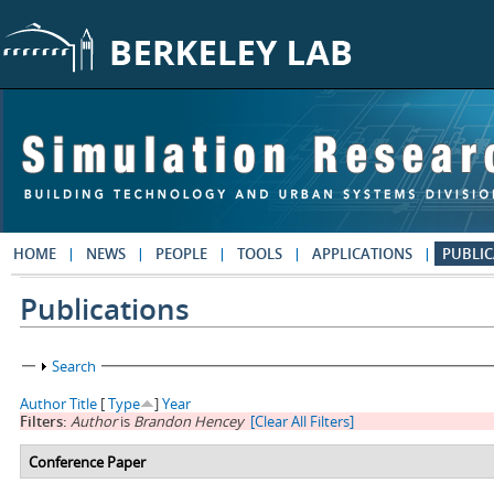
Skip to main content
HOME
NEWS
PEOPLE
TOOLS
APPLICATIONS
PUBLIC
Publications
Show
Search
Author
Title
[
Type
]
Year
Filters:
Author
is
Brandon Hencey
[Clear All Filters]
Conference Paper