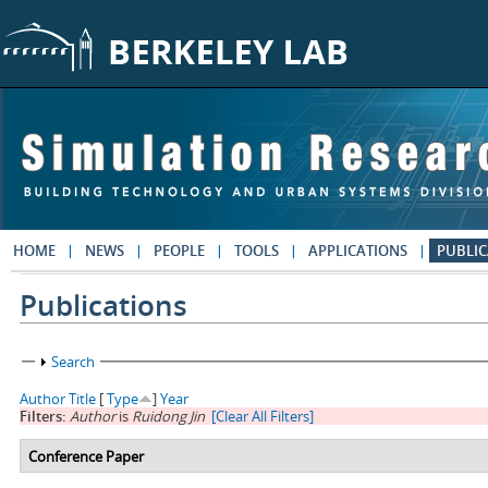
Skip to main content
HOME
NEWS
PEOPLE
TOOLS
APPLICATIONS
PUBLIC
Publications
Show
Search
Author
Title
[
Type
]
Year
Filters:
Author
is
Ruidong Jin
[Clear All Filters]
Conference Paper