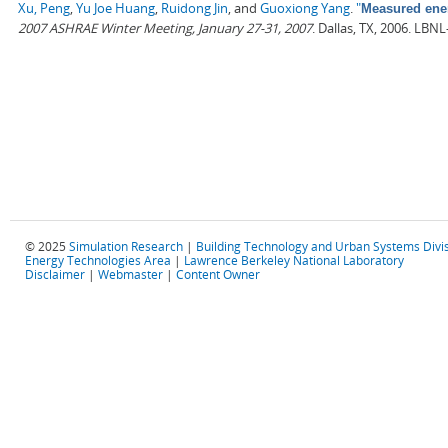
Xu, Peng
,
Yu Joe Huang
,
Ruidong Jin
, and
Guoxiong Yang
.
"
Measured ener
2007 ASHRAE Winter Meeting, January 27-31, 2007
. Dallas, TX, 2006. LBN
© 2025
Simulation Research
|
Building Technology and Urban Systems Divi
Energy Technologies Area
|
Lawrence Berkeley National Laboratory
Disclaimer
|
Webmaster
|
Content Owner