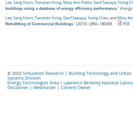
Lee, Sang Hoon
,
Tianzhen Hong
,
Mary Ann Piette
,
Geof Sawaya
,
Yixing C
."
Energy
buildings using a database of energy efficiency performance
Lee, Sang Hoon
,
Tianzhen Hong
,
Geof Sawaya
,
Yixing Chen
, and
Mary Ann
."
(2015). LBNL-180309.
PDF
Retrofitting of Commercial Buildings
© 2025
Simulation Research
|
Building Technology and Urban
Systems Division
Energy Technologies Area
|
Lawrence Berkeley National Labora
Disclaimer
|
Webmaster
|
Content Owner