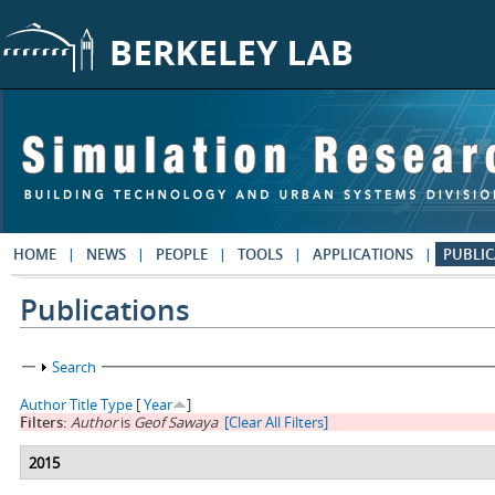
Skip to main content
HOME
NEWS
PEOPLE
TOOLS
APPLICATIONS
PUBLIC
Publications
Show
Search
Author
Title
Type
[
Year
]
Filters:
Author
is
Geof Sawaya
[Clear All Filters]
2015