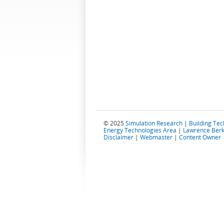
© 2025
Simulation Research
|
Building Te
Energy Technologies Area
|
Lawrence Berk
Disclaimer
|
Webmaster
|
Content Owner