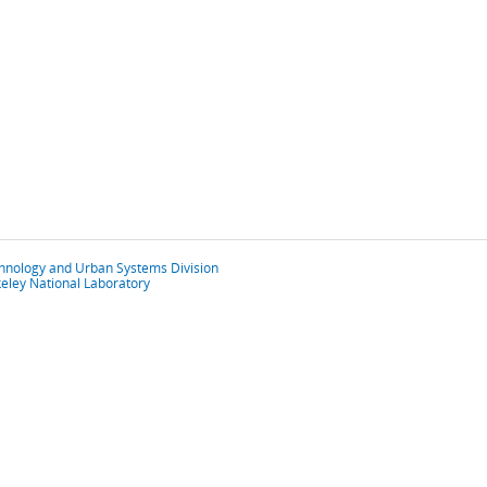
chnology and Urban Systems Division
eley National Laboratory