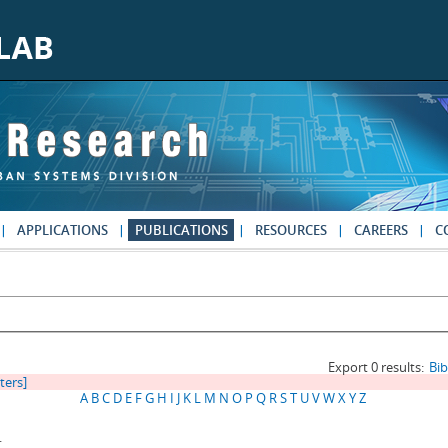
APPLICATIONS
PUBLICATIONS
RESOURCES
CAREERS
C
Export 0 results:
Bi
lters]
A
B
C
D
E
F
G
H
I
J
K
L
M
N
O
P
Q
R
S
T
U
V
W
X
Y
Z
.