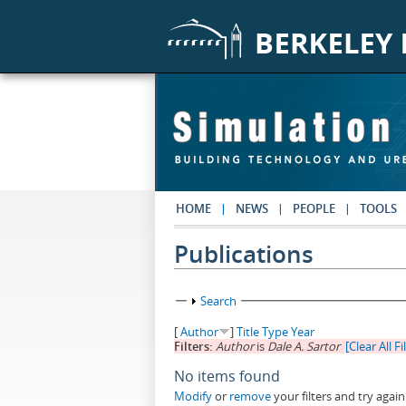
Skip to main content
HOME
NEWS
PEOPLE
TOOLS
Publications
Show
Search
[
Author
]
Title
Type
Year
Filters:
Author
is
Dale A. Sartor
[Clear All Fi
No items found
Modify
or
remove
your filters and try again