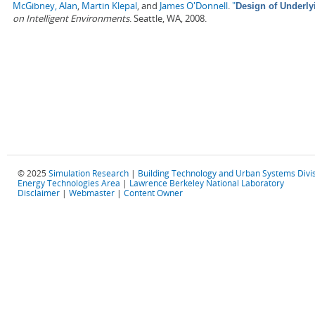
McGibney, Alan
,
Martin Klepal
, and
James O'Donnell
.
"
Design of Underly
on Intelligent Environments
. Seattle, WA, 2008.
© 2025
Simulation Research
|
Building Technology and Urban Systems Divi
Energy Technologies Area
|
Lawrence Berkeley National Laboratory
Disclaimer
|
Webmaster
|
Content Owner