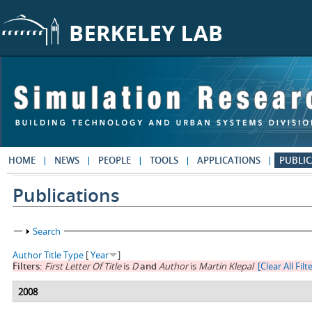
Skip to main content
HOME
NEWS
PEOPLE
TOOLS
APPLICATIONS
PUBLIC
Publications
Show
Search
Author
Title
Type
[
Year
]
Filters:
First Letter Of Title
is
D
and
Author
is
Martin Klepal
[Clear All Filt
2008