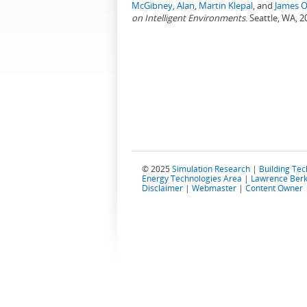
McGibney, Alan
,
Martin Klepal
, and
James O
on Intelligent Environments
. Seattle, WA, 2
© 2025
Simulation Research
|
Building Te
Energy Technologies Area
|
Lawrence Berk
Disclaimer
|
Webmaster
|
Content Owner