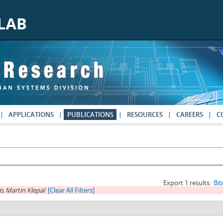
APPLICATIONS
PUBLICATIONS
RESOURCES
CAREERS
C
Export 1 results:
Bi
is
Martin Klepal
[Clear All Filters]