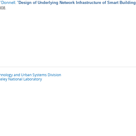
'Donnell
.
"
Design of Underlying Network Infrastructure of Smart Building
008.
chnology and Urban Systems Division
eley National Laboratory