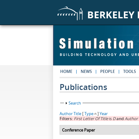
Skip to main content
HOME
NEWS
PEOPLE
TOOLS
Publications
Show
Search
Author
Title
[
Type
]
Year
Filters:
First Letter Of Title
is
D
and
Author
Conference Paper