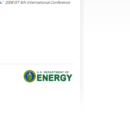
."
2008 IET 4th International Conference
s