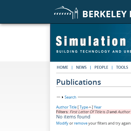
Skip to main content
HOME
NEWS
PEOPLE
TOOLS
Publications
Show
Search
Author
Title
[
Type
]
Year
Filters:
First Letter Of Title
is
D
and
Author
No items found
Modify
or
remove
your filters and try again