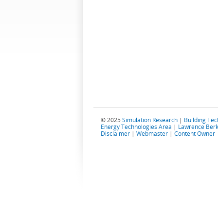
© 2025
Simulation Research
|
Building Te
Energy Technologies Area
|
Lawrence Berk
Disclaimer
|
Webmaster
|
Content Owner