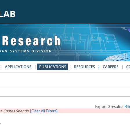
APPLICATIONS
PUBLICATIONS
RESOURCES
CAREERS
C
Export 0 results:
Bi
is
Costas Spanos
[Clear All Filters]
.