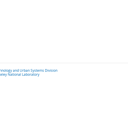
chnology and Urban Systems Division
eley National Laboratory