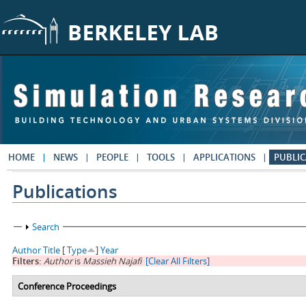
Skip to main content
HOME
NEWS
PEOPLE
TOOLS
APPLICATIONS
PUBLIC
Publications
Show
Search
Author
Title
[
Type
]
Year
Filters:
Author
is
Massieh Najafi
[Clear All Filters]
Conference Proceedings