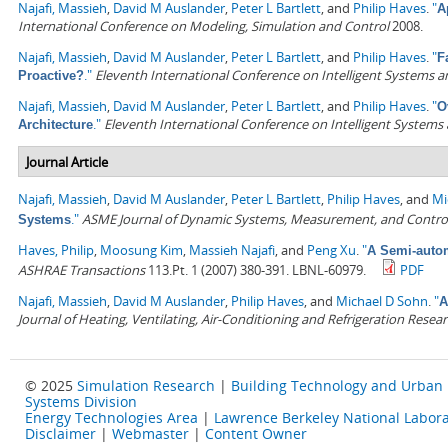
Najafi, Massieh
,
David M Auslander
,
Peter L Bartlett
, and
Philip Haves
.
"
A
International Conference on Modeling, Simulation and Control
2008.
Najafi, Massieh
,
David M Auslander
,
Peter L Bartlett
, and
Philip Haves
.
"
F
."
Eleventh International Conference on Intelligent Systems a
Proactive?
Najafi, Massieh
,
David M Auslander
,
Peter L Bartlett
, and
Philip Haves
.
"
O
."
Eleventh International Conference on Intelligent Systems
Architecture
Journal Article
Najafi, Massieh
,
David M Auslander
,
Peter L Bartlett
,
Philip Haves
, and
Mi
."
ASME Journal of Dynamic Systems, Measurement, and Contro
Systems
Haves, Philip
,
Moosung Kim
,
Massieh Najafi
, and
Peng Xu
.
"
A Semi-autom
ASHRAE Transactions
113.Pt. 1 (2007) 380-391. LBNL-60979.
PDF
Najafi, Massieh
,
David M Auslander
,
Philip Haves
, and
Michael D Sohn
.
"
A
Journal of Heating, Ventilating, Air-Conditioning and Refrigeration Resea
© 2025
Simulation Research
|
Building Technology and Urban
Systems Division
Energy Technologies Area
|
Lawrence Berkeley National Labora
Disclaimer
|
Webmaster
|
Content Owner