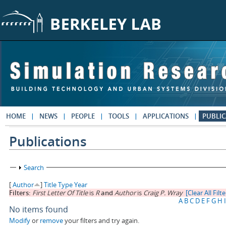
Skip to main content
HOME
NEWS
PEOPLE
TOOLS
APPLICATIONS
PUBLIC
Publications
Show
Search
[
Author
]
Title
Type
Year
Filters:
First Letter Of Title
is
R
and
Author
is
Craig P. Wray
[Clear All Filte
A
B
C
D
E
F
G
H
I
No items found
Modify
or
remove
your filters and try again.