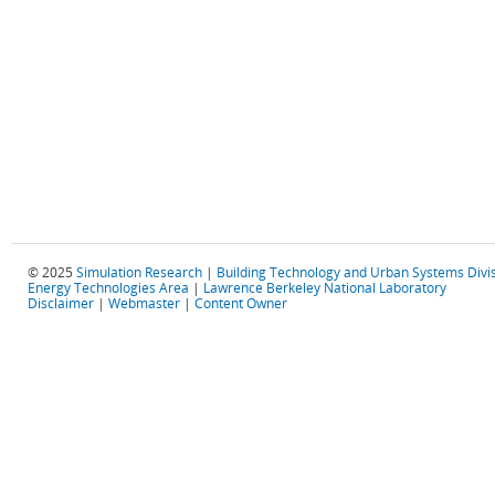
© 2025
Simulation Research
|
Building Technology and Urban Systems Divi
Energy Technologies Area
|
Lawrence Berkeley National Laboratory
Disclaimer
|
Webmaster
|
Content Owner