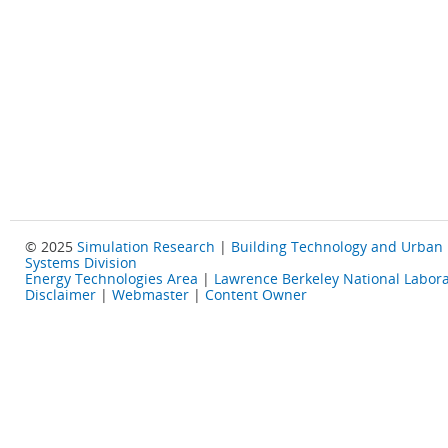
© 2025
Simulation Research
|
Building Technology and Urban
Systems Division
Energy Technologies Area
|
Lawrence Berkeley National Labora
Disclaimer
|
Webmaster
|
Content Owner