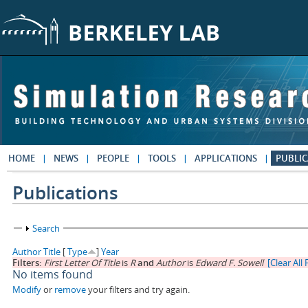
Skip to main content
HOME
NEWS
PEOPLE
TOOLS
APPLICATIONS
PUBLIC
Publications
Show
Search
Author
Title
[
Type
]
Year
Filters:
First Letter Of Title
is
R
and
Author
is
Edward F. Sowell
[Clear All 
No items found
Modify
or
remove
your filters and try again.