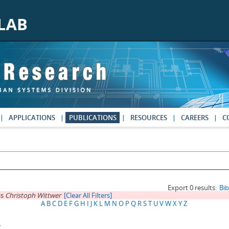
APPLICATIONS
PUBLICATIONS
RESOURCES
CAREERS
C
Export 0 results:
Bi
is
Christoph Wittwer
[Clear All Filters]
A
B
C
D
E
F
G
H
I
J
K
L
M
N
O
P
Q
R
S
T
U
V
W
X
Y
Z
.