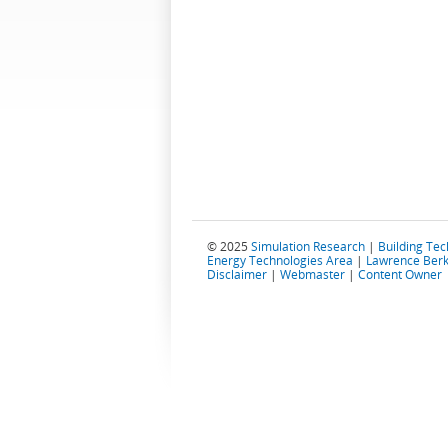
© 2025
Simulation Research
|
Building Te
Energy Technologies Area
|
Lawrence Berk
Disclaimer
|
Webmaster
|
Content Owner