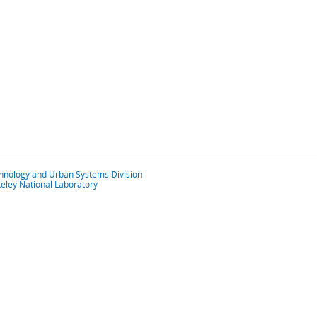
chnology and Urban Systems Division
eley National Laboratory