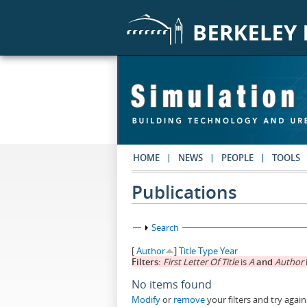
Skip to main content
HOME
NEWS
PEOPLE
TOOLS
Publications
Show
Search
[
Author
]
Title
Type
Year
Filters:
First Letter Of Title
is
A
and
Author
No items found
Modify
or
remove
your filters and try again