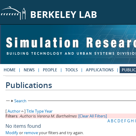
Skip to main content
HOME
NEWS
PEOPLE
TOOLS
APPLICATIONS
PUBLIC
Publications
Show
Search
[
Author
]
Title
Type
Year
Filters:
Author
is
Verena M. Barthelmes
[Clear All Filters]
A
B
C
D
E
F
G
H
I
No items found
Modify
or
remove
your filters and try again.