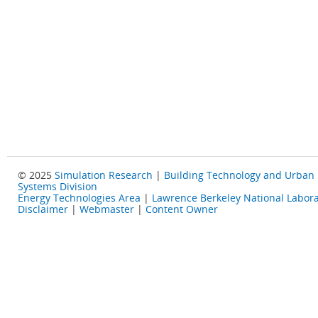
© 2025
Simulation Research
|
Building Technology and Urban
Systems Division
Energy Technologies Area
|
Lawrence Berkeley National Labora
Disclaimer
|
Webmaster
|
Content Owner