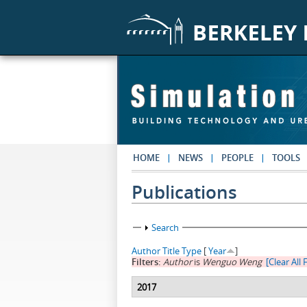
Skip to main content
HOME
NEWS
PEOPLE
TOOLS
Publications
Show
Search
Author
Title
Type
[
Year
]
Filters:
Author
is
Wenguo Weng
[Clear All F
2017