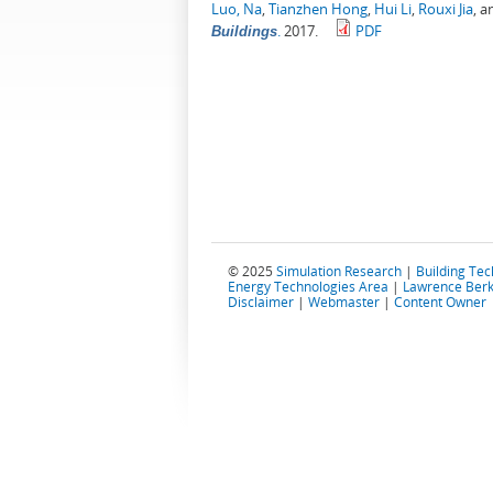
Luo, Na
,
Tianzhen Hong
,
Hui Li
,
Rouxi Jia
, 
.
2017.
PDF
Buildings
© 2025
Simulation Research
|
Building Te
Energy Technologies Area
|
Lawrence Berk
Disclaimer
|
Webmaster
|
Content Owner