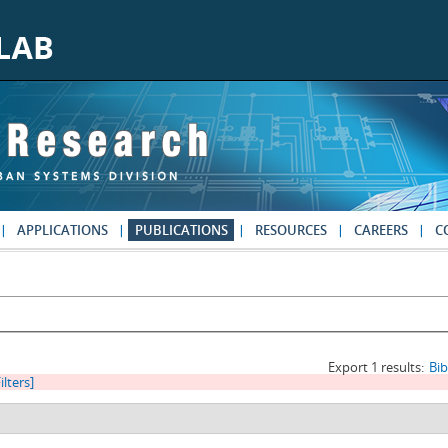
APPLICATIONS
PUBLICATIONS
RESOURCES
CAREERS
C
Export 1 results:
Bi
ilters]