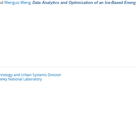
and
Wenguo Weng
.
Data Analytics and Optimization of an Ice-Based Ener
chnology and Urban Systems Division
eley National Laboratory