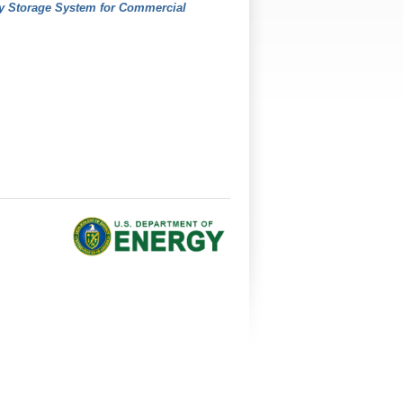
gy Storage System for Commercial