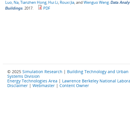
Luo, Na
,
Tianzhen Hong
,
Hui Li
,
Rouxi Jia
, and
Wenguo Weng
.
Data Analy
.
2017.
PDF
Buildings
© 2025
Simulation Research
|
Building Technology and Urban
Systems Division
Energy Technologies Area
|
Lawrence Berkeley National Labora
Disclaimer
|
Webmaster
|
Content Owner