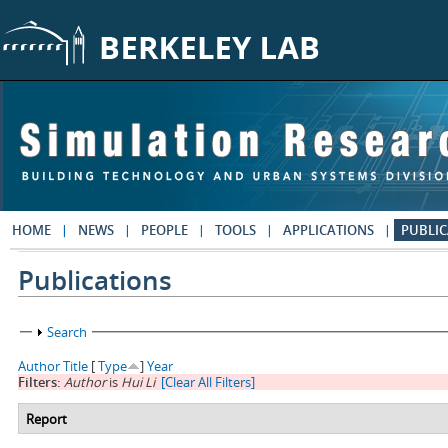
Skip to main content
HOME
NEWS
PEOPLE
TOOLS
APPLICATIONS
PUBLIC
Publications
Show
Search
Author
Title
[
Type
]
Year
Filters:
Author
is
Hui Li
[Clear All Filters]
Report