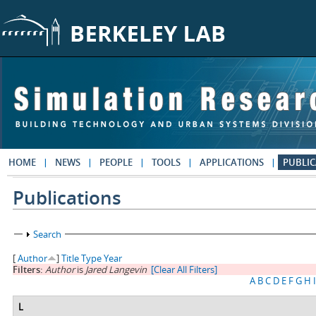
Skip to main content
HOME
NEWS
PEOPLE
TOOLS
APPLICATIONS
PUBLIC
Publications
Show
Search
[
Author
]
Title
Type
Year
Filters:
Author
is
Jared Langevin
[Clear All Filters]
A
B
C
D
E
F
G
H
I
L