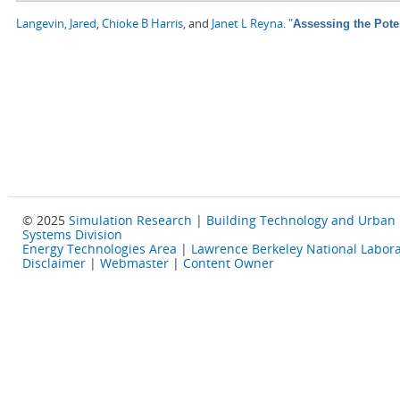
Langevin, Jared
,
Chioke B Harris
, and
Janet L Reyna
.
"
Assessing the Pote
© 2025
Simulation Research
|
Building Technology and Urban
Systems Division
Energy Technologies Area
|
Lawrence Berkeley National Labora
Disclaimer
|
Webmaster
|
Content Owner