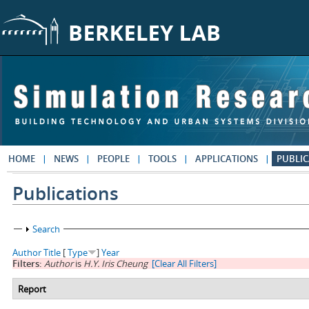
Skip to main content
HOME
NEWS
PEOPLE
TOOLS
APPLICATIONS
PUBLIC
Publications
Show
Search
Author
Title
[
Type
]
Year
Filters:
Author
is
H.Y. Iris Cheung
[Clear All Filters]
Report