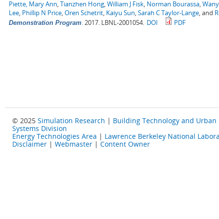
Piette, Mary Ann
,
Tianzhen Hong
,
William J Fisk
,
Norman Bourassa
,
Wany
Lee
,
Phillip N Price
,
Oren Schetrit
,
Kaiyu Sun
,
Sarah C Taylor-Lange
, and
R
.
2017. LBNL-2001054.
DOI
PDF
Demonstration Program
© 2025
Simulation Research
|
Building Technology and Urban
Systems Division
Energy Technologies Area
|
Lawrence Berkeley National Labora
Disclaimer
|
Webmaster
|
Content Owner