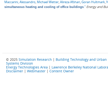
Maccarini, Alessandro
,
Michael Wetter
,
Alireza Afshari
,
Goran Hultmark
,
N
."
Energy and Bui
simultaneous heating and cooling of office buildings
© 2025
Simulation Research
|
Building Technology and Urban
Systems Division
Energy Technologies Area
|
Lawrence Berkeley National Labora
Disclaimer
|
Webmaster
|
Content Owner