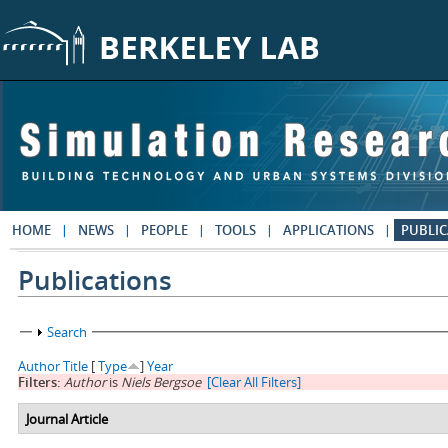
Skip to main content
HOME
NEWS
PEOPLE
TOOLS
APPLICATIONS
PUBLIC
Publications
Show
Search
Author
Title
[
Type
]
Year
Filters:
Author
is
Niels Bergsoe
[Clear All Filters]
Journal Article