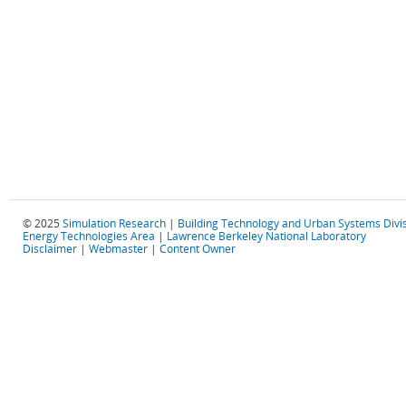
© 2025
Simulation Research
|
Building Technology and Urban Systems Divi
Energy Technologies Area
|
Lawrence Berkeley National Laboratory
Disclaimer
|
Webmaster
|
Content Owner