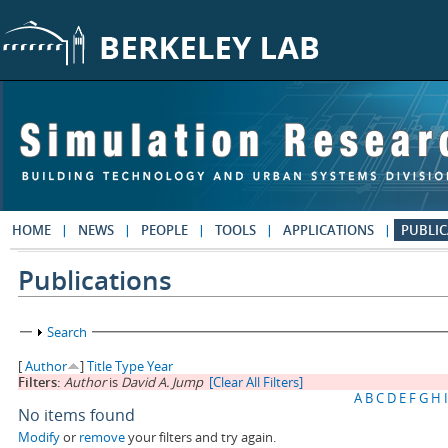
Skip to main content
HOME
NEWS
PEOPLE
TOOLS
APPLICATIONS
PUBLIC
Publications
Show
Search
[
Author
]
Title
Type
Year
Filters:
Author
is
David A. Jump
[Clear All Filters]
A
B
C
D
E
F
G
H
I
No items found
Modify
or
remove
your filters and try again.