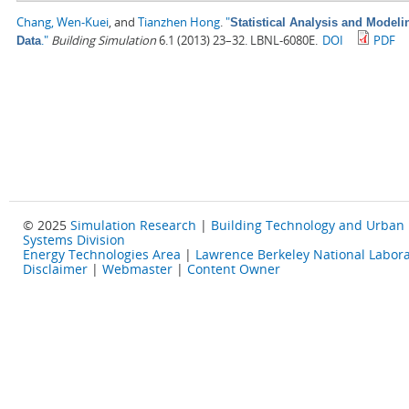
Chang, Wen-Kuei
, and
Tianzhen Hong
.
"
Statistical Analysis and Model
."
Building Simulation
6.1 (2013) 23–32. LBNL-6080E.
DOI
PDF
Data
© 2025
Simulation Research
|
Building Technology and Urban
Systems Division
Energy Technologies Area
|
Lawrence Berkeley National Labora
Disclaimer
|
Webmaster
|
Content Owner