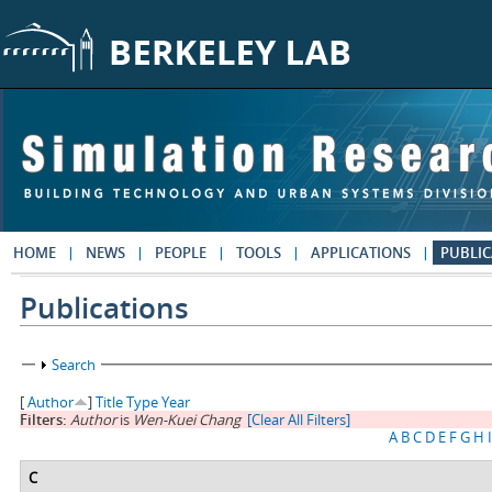
Skip to main content
HOME
NEWS
PEOPLE
TOOLS
APPLICATIONS
PUBLIC
Publications
Show
Search
[
Author
]
Title
Type
Year
Filters:
Author
is
Wen-Kuei Chang
[Clear All Filters]
A
B
C
D
E
F
G
H
I
C