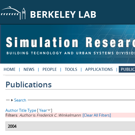
Skip to main content
HOME
NEWS
PEOPLE
TOOLS
APPLICATIONS
PUBLIC
Publications
Show
Search
Author
Title
Type
[
Year
]
Filters:
Author
is
Frederick C. Winkelmann
[Clear All Filters]
2004