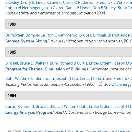
Crawley, Drury B
,
Linda K Lawrie
,
Curtis O Pedersen
,
Frederick C Winkel
Robert H Henninger
,
Jason Glazer
,
Daniel E Fisher
,
Don B Shirley
,
Brent T G
Sustainability and Performance Through Simulation
2004.
1989
Dumortier, Dominique
,
Ron C Kammerud
,
Bruce E Birdsall
,
Brandt Ander
."
IBPSA Building Simulation '89
. Vancouver, BC,
Storage System Sizing
1985
Birdsall, Bruce E
,
Walter F Buhl
,
Richard B Curtis
,
Ender Erdem
,
Joseph Eto
."
American Institute of P
Program for Thermal Simulation of Buildings
Buhl, Walter F
,
Ender Erdem
,
Joseph H Eto
,
James J Hirsch
, and
Frederick
Building Performance Simulation Association
1985.
doe-2.1c-energy
1984
Curtis, Richard B
,
Bruce E Birdsall
,
Walter F Buhl
,
Ender Erdem
,
Joseph H 
."
ASEAN Conference on Energy Conservation i
Energy Analysis Program
© 2025
Simulation Research
|
Building Technology and Urban