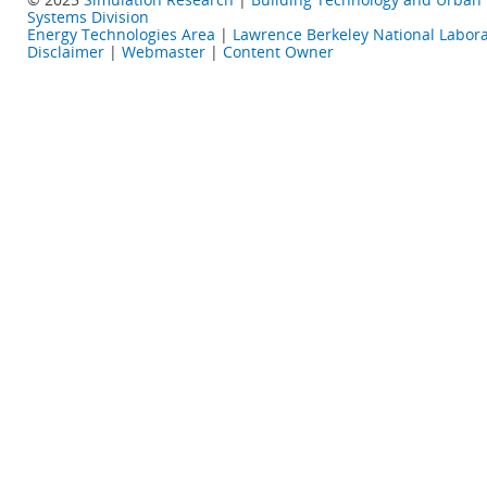
Systems Division
Energy Technologies Area
|
Lawrence Berkeley National Labora
Disclaimer
|
Webmaster
|
Content Owner