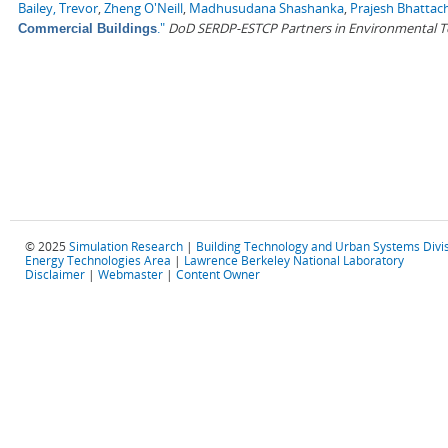
Bailey, Trevor
,
Zheng O'Neill
,
Madhusudana Shashanka
,
Prajesh Bhattac
."
DoD SERDP-ESTCP Partners in Environmental 
Commercial Buildings
© 2025
Simulation Research
|
Building Technology and Urban Systems Divi
Energy Technologies Area
|
Lawrence Berkeley National Laboratory
Disclaimer
|
Webmaster
|
Content Owner