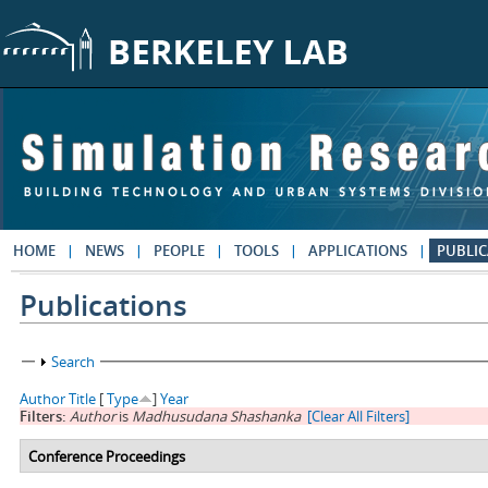
Skip to main content
HOME
NEWS
PEOPLE
TOOLS
APPLICATIONS
PUBLIC
Publications
Show
Search
Author
Title
[
Type
]
Year
Filters:
Author
is
Madhusudana Shashanka
[Clear All Filters]
Conference Proceedings